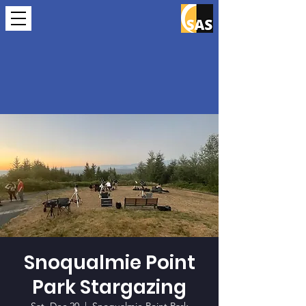
Snoqualmie Point
Park Stargazing