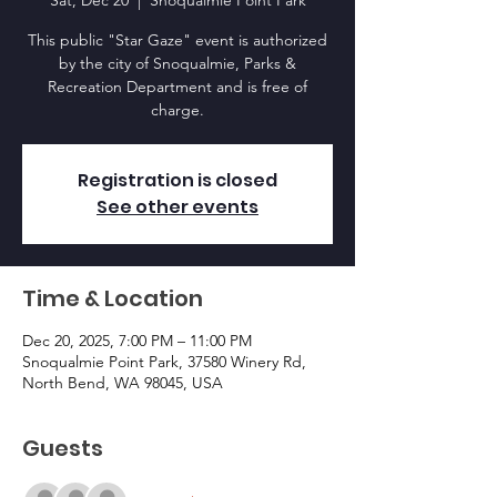
Sat, Dec 20
  |  
Snoqualmie Point Park
This public "Star Gaze" event is authorized
by the city of Snoqualmie, Parks &
Recreation Department and is free of
charge.
Registration is closed
See other events
Time & Location
Dec 20, 2025, 7:00 PM – 11:00 PM
Snoqualmie Point Park, 37580 Winery Rd,
North Bend, WA 98045, USA
Guests