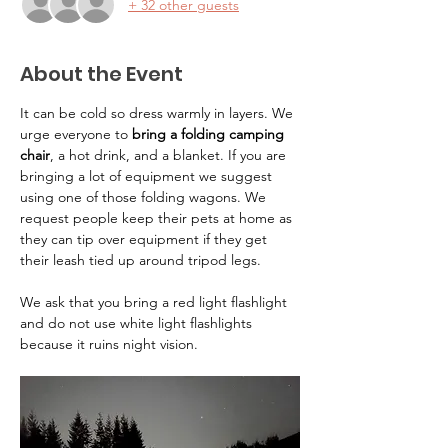
+ 32 other guests
About the Event
It can be cold so dress warmly in layers. We 
urge everyone to 
bring a folding camping 
chair
, a hot drink, and a blanket. If you are 
bringing a lot of equipment we suggest 
using one of those folding wagons. We 
request people keep their pets at home as 
they can tip over equipment if they get 
their leash tied up around tripod legs.
We ask that you bring a red light flashlight 
and do not use white light flashlights 
because it ruins night vision.