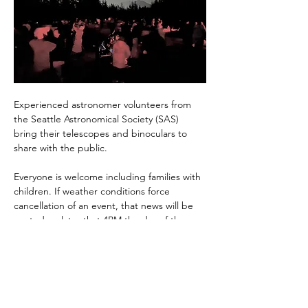
Experienced astronomer volunteers from 
the Seattle Astronomical Society (SAS) 
bring their telescopes and binoculars to 
share with the public.
Everyone is welcome including families with 
children. If weather conditions force 
cancellation of an event, that news will be 
posted no later that 4PM the day of the 
event. If you RSVP, you'll be notified of any 
changes via email. 
Monthly "Skymaps" for identifying celestial 
targets and…