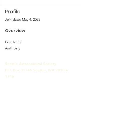
Profile
Join date: May 4, 2025
Overview
First Name
Anthony
Seattle Astronomical Society
P.O. Box 31746 Seattle, WA
98103-
1746
Email
:
information@seattleastro.org
© 2025 by Seattle Astronomical
Society. Powered and secured
by
Wix
Terms & Conditions