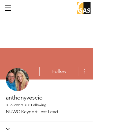
More actions
Follow
anthonyvescio
0 Followers
0 Following
NUWC Keyport Test Lead