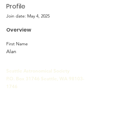
Profile
Join date: May 4, 2025
Overview
First Name
Alan
Seattle Astronomical Society
P.O. Box 31746 Seattle, WA
98103-
1746
Email
:
information@seattleastro.org
© 2025 by Seattle Astronomical
Society. Powered and secured
by
Wix
Terms & Conditions