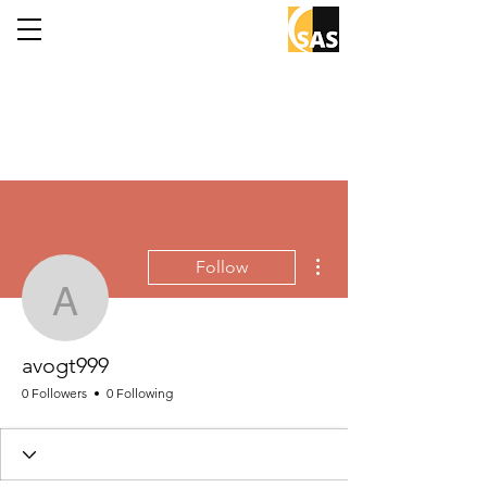
More actions
Follow
avogt999
avogt999
0 Followers
0 Following