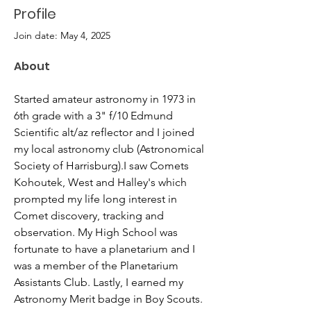
Profile
Join date: May 4, 2025
About
Started amateur astronomy in 1973 in 
6th grade with a 3" f/10 Edmund 
Scientific alt/az reflector and I joined 
my local astronomy club (Astronomical 
Society of Harrisburg).I saw Comets 
Kohoutek, West and Halley's which 
prompted my life long interest in 
Comet discovery, tracking and 
observation. My High School was 
fortunate to have a planetarium and I 
was a member of the Planetarium 
Assistants Club. Lastly, I earned my 
Astronomy Merit badge in Boy Scouts. 