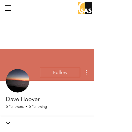
More actions
Follow
Dave Hoover
0 Followers
0 Following