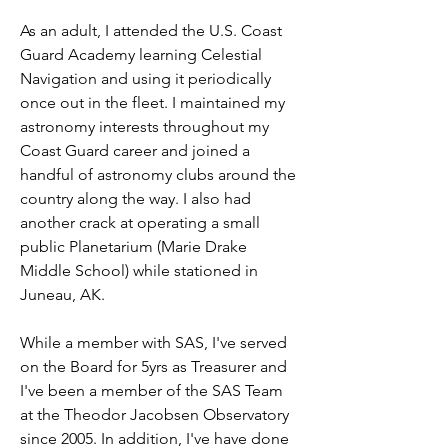
As an adult, I attended the U.S. Coast 
Guard Academy learning Celestial 
Navigation and using it periodically 
once out in the fleet. I maintained my 
astronomy interests throughout my 
Coast Guard career and joined a 
handful of astronomy clubs around the 
country along the way. I also had 
another crack at operating a small 
public Planetarium (Marie Drake 
Middle School) while stationed in 
Juneau, AK. 
While a member with SAS, I've served 
on the Board for 5yrs as Treasurer and 
I've been a member of the SAS Team 
at the Theodor Jacobsen Observatory 
since 2005. In addition, I've have done 