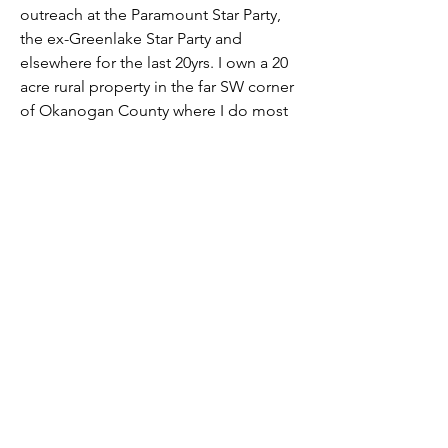
outreach at the Paramount Star Party, 
the ex-Greenlake Star Party and 
elsewhere for the last 20yrs. I own a 20 
acre rural property in the far SW corner 
of Okanogan County where I do most 
of my observing. I've earned AL 
Gold/Silver Comet Observing Awards.
Overview
First Name
David
Seattle Astronomical Society
P.O. Box 31746 Seattle, WA
98103-
1746
Email
:
information@seattleastro.org