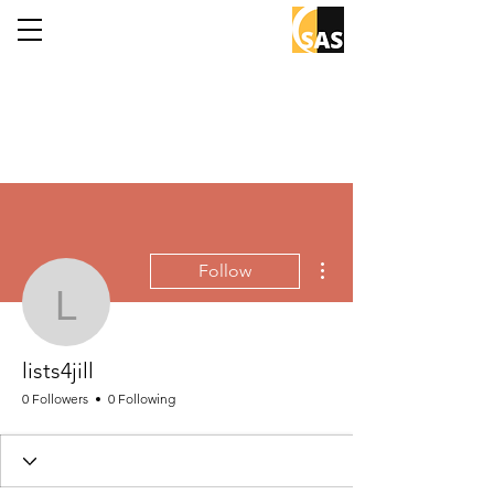
More actions
Follow
lists4jill
lists4jill
0 Followers
0 Following