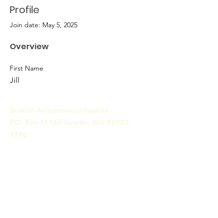
Profile
Join date: May 5, 2025
Overview
First Name
Jill
Seattle Astronomical Society
P.O. Box 31746 Seattle, WA
98103-
1746
Email
:
information@seattleastro.org
© 2025 by Seattle Astronomical
Society. Powered and secured
by
Wix
Terms & Conditions