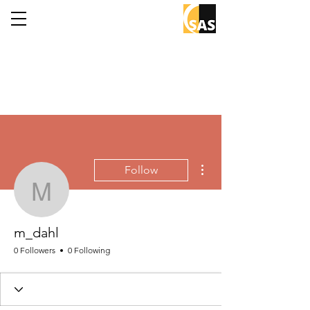
More actions
Follow
m_dahl
m_dahl
0 Followers
0 Following