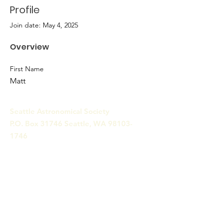
Profile
Join date: May 4, 2025
Overview
First Name
Matt
Seattle Astronomical Society
P.O. Box 31746 Seattle, WA
98103-
1746
Email
:
information@seattleastro.org
© 2025 by Seattle Astronomical
Society. Powered and secured
by
Wix
Terms & Conditions