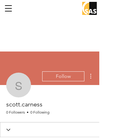
More actions
Follow
scott.carness
scott.carness
0 Followers
0 Following