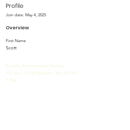
Profile
Join date: May 4, 2025
Overview
First Name
Scott
Seattle Astronomical Society
P.O. Box 31746 Seattle, WA
98103-
1746
Email
:
information@seattleastro.org
© 2025 by Seattle Astronomical
Society. Powered and secured
by
Wix
Terms & Conditions