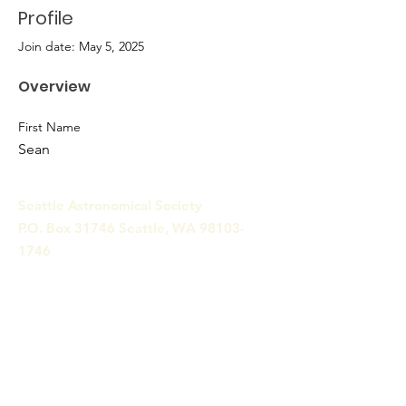
Profile
Join date: May 5, 2025
Overview
First Name
Sean
Seattle Astronomical Society
P.O. Box 31746 Seattle, WA
98103-
1746
Email
:
information@seattleastro.org
© 2025 by Seattle Astronomical
Society. Powered and secured
by
Wix
Terms & Conditions