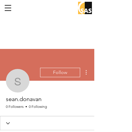
More actions
Follow
sean.donavan
sean.donavan
0 Followers
0 Following