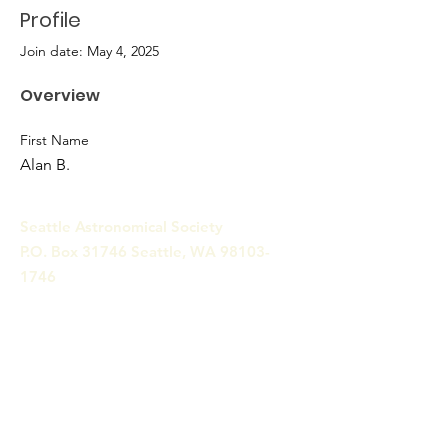
Profile
Join date: May 4, 2025
Overview
First Name
Alan B.
Seattle Astronomical Society
P.O. Box 31746 Seattle, WA
98103-
1746
Email
:
information@seattleastro.org
© 2025 by Seattle Astronomical
Society. Powered and secured
by
Wix
Terms & Conditions