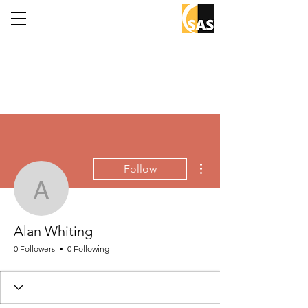
More actions
Follow
Alan Whiting
Alan Whiting
0 Followers
0 Following