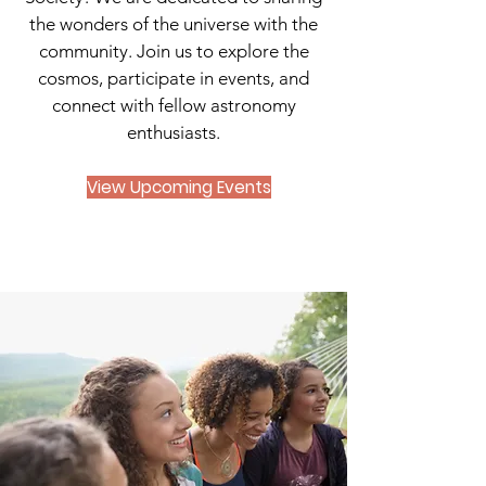
the wonders of the universe with the
community. Join us to explore the
cosmos, participate in events, and
connect with fellow astronomy
enthusiasts.
View Upcoming Events