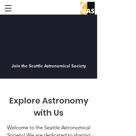
Join the Seattle Astronomical Society
Explore Astronomy
with Us
Welcome to the Seattle Astronomical
Society! We are dedicated to sharing