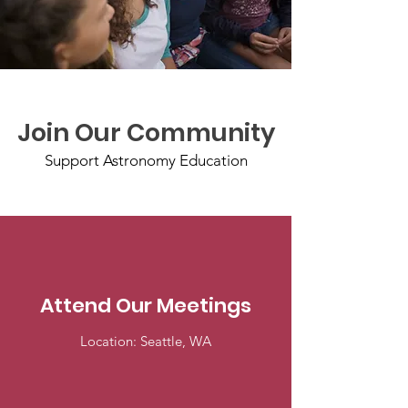
Join Our Community
Support Astronomy Education
Attend Our Meetings
Location: Seattle, WA