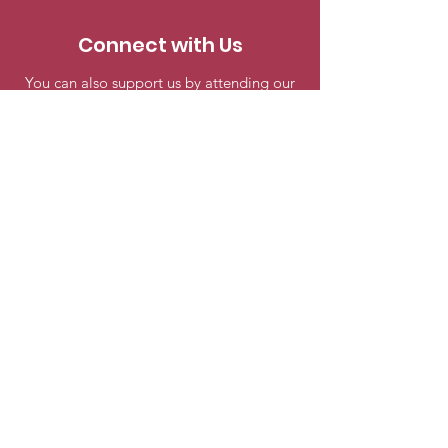
Connect with Us
You can also support us by attending our
meetings and events. Engage in
discussions, share your knowledge, and be
a part of our astronomy community.
Seattle Astronomical Society
P.O. Box 31746 Seattle, WA
98103-
1746
Email
:
information@seattleastro.org
© 2025 by Seattle Astronomical
Society. Powered and secured