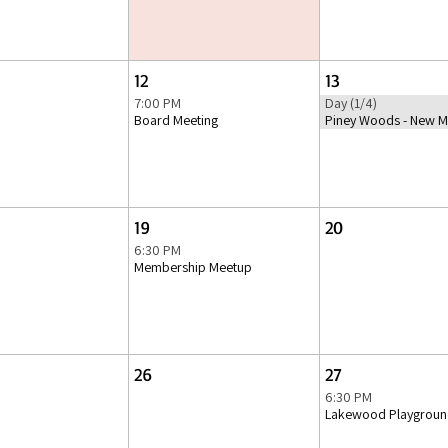
12
13
7:00 PM
Day (1/4)
Board Meeting
Piney Woods - New M
19
20
6:30 PM
Membership Meetup
26
27
6:30 PM