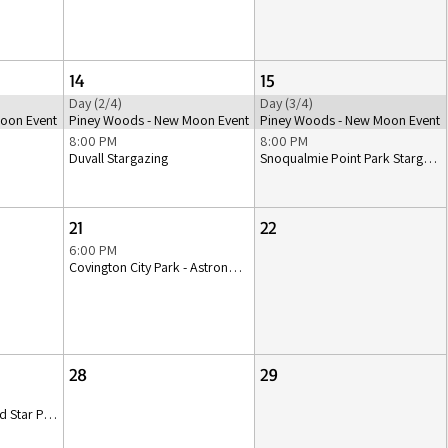
14
15
Day (2/4)
Day (3/4)
oon Event
Piney Woods - New Moon Event
Piney Woods - New Moon Event
8:00 PM
8:00 PM
Duvall Stargazing
Snoqualmie Point Park Stargazing
21
22
6:00 PM
Covington City Park - Astronomy Class & Stargazing
28
29
Lakewood Playground Star Party