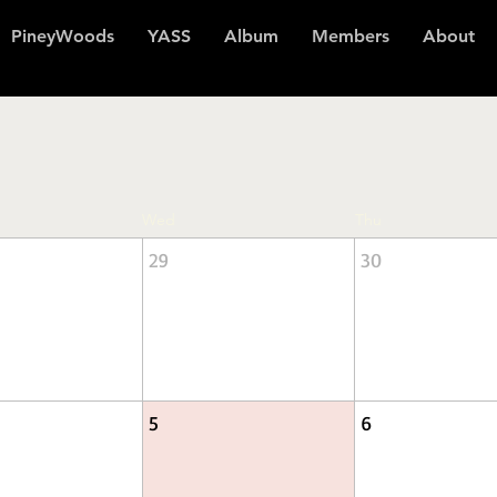
PineyWoods
YASS
Album
Members
About
Wed
Thu
29
30
5
6