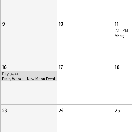
9
10
11
7:15 PM
APsig
16
17
18
Day (4/4)
Piney Woods - New Moon Event
23
24
25