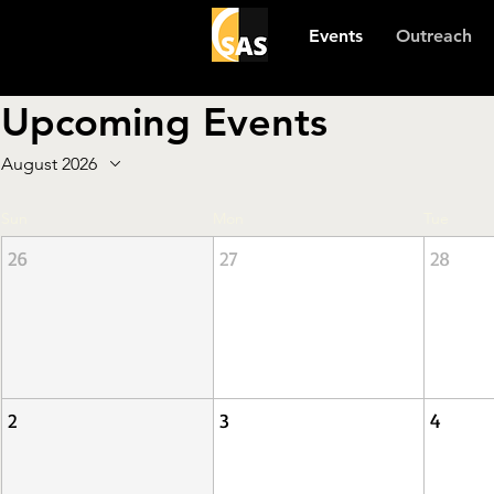
Events
Outreach
Upcoming Events
August 2026
Sun
Mon
Tue
26
27
28
2
3
4