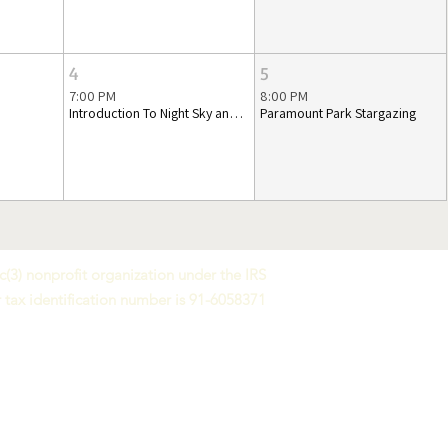
4
5
7:00 PM
8:00 PM
Introduction To Night Sky and Telescopes
Paramount Park Stargazing
(3) nonprofit organization under the IRS
 tax identification number is 91-6058371