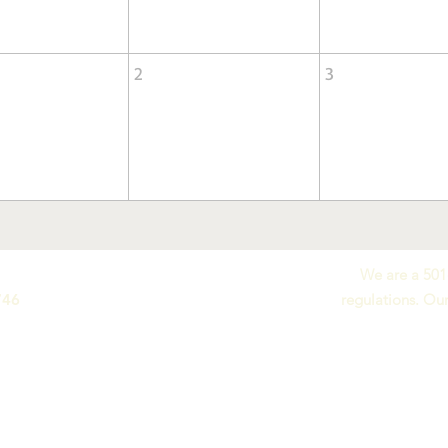
2
3
We are a 501c
746
regulations. Our