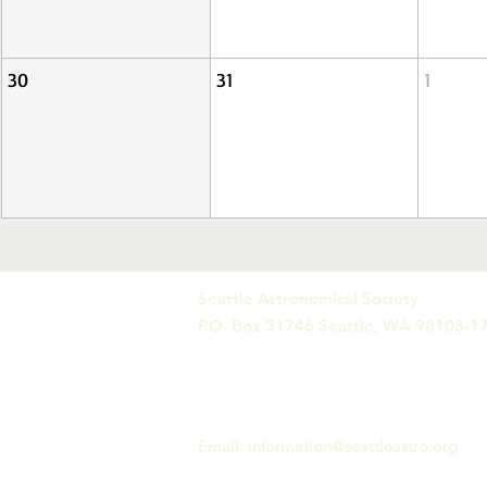
30
31
1
Seattle Astronomical Society
P.O. Box 31746 Seattle, WA 98103-1
Email
:
information@seattleastro.org