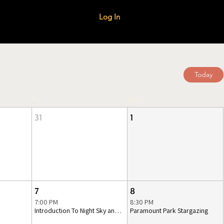
Log In
Today
Fri
Sat
31
1
7
8
7:00 PM
8:30 PM
Introduction To Night Sky and Telescopes
Paramount Park Stargazing