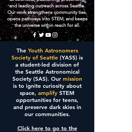
and leading outreach across Seattle.
Our work strengthens community ties,
opens pathways into STEM, and keeps
the universe within reach for all.
The
Youth Astronomers
Society of Seattle
(YASS) is
a student-led division of
the Seattle Astronomical
Society (SAS). Our
mission
is to ignite curiosity about
space,
amplify
STEM
opportunities for teens,
and preserve dark skies in
our communities.
Click here to go to the