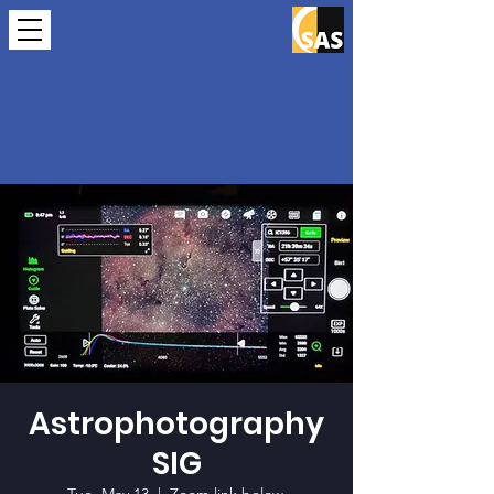
Astrophotography
SIG