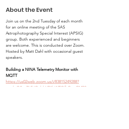
About the Event
Join us on the 2nd Tuesday of each month 
for an online meeting of the SAS 
Astrophotography Special Interest (APSIG) 
group. Both experienced and beginners 
are welcome. This is conducted over Zoom. 
Hosted by Matt Dahl with occasional guest 
speakers. 
Building a NINA Telemetry Monitor with 
MQTT
https://us02web.zoom.us/j/83815249288?
pwd=QStgZLFJQabbVR1bWTOfhGqnCMR3
nw.1
Seattle Astronomical Society
P.O. Box 31746 Seattle, WA
98103-