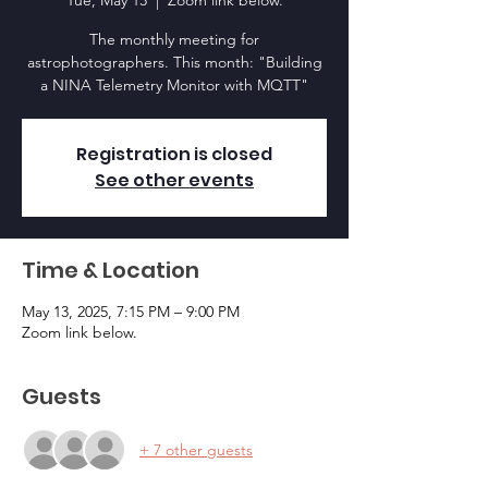
Tue, May 13
  |  
Zoom link below.
The monthly meeting for
astrophotographers. This month: "Building
a NINA Telemetry Monitor with MQTT"
Registration is closed
See other events
Time & Location
May 13, 2025, 7:15 PM – 9:00 PM
Zoom link below.
Guests
+ 7 other guests