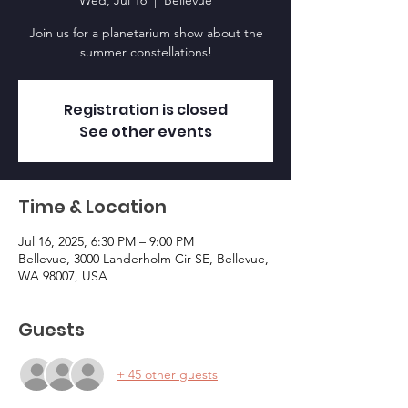
Wed, Jul 16
  |  
Bellevue
Join us for a planetarium show about the
summer constellations!
Registration is closed
See other events
Time & Location
Jul 16, 2025, 6:30 PM – 9:00 PM
Bellevue, 3000 Landerholm Cir SE, Bellevue,
WA 98007, USA
Guests
+ 45 other guests