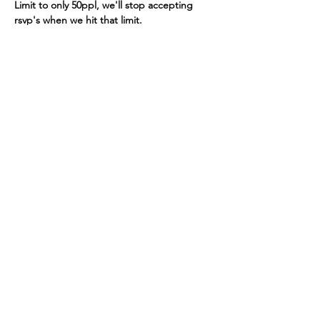
Limit to only 50ppl, we'll stop accepting 
rsvp's when we hit that limit. 
Read More >
Seattle Astronomical Society
P.O. Box 31746 Seattle, WA
98103-
1746
Email
:
information@seattleastro.org
© 2025 by Seattle Astronomical
Society. Powered and secured
by
Wix
Terms & Conditions
Privacy Policy