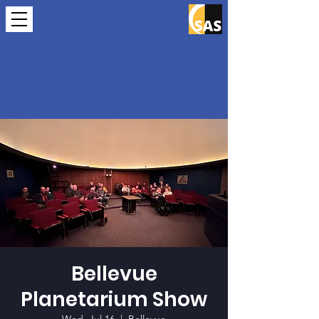
Bellevue
Planetarium Show