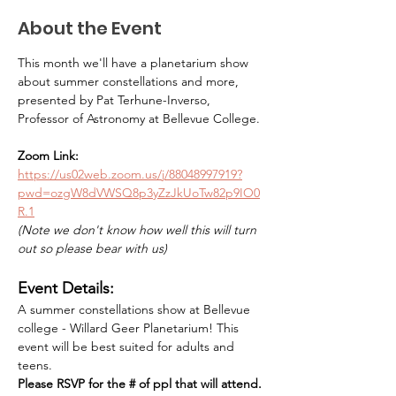
About the Event
This month we'll have a planetarium show 
about summer constellations and more, 
presented by Pat Terhune-Inverso, 
Professor of Astronomy at Bellevue College.
Zoom Link:
https://us02web.zoom.us/j/88048997919?
pwd=ozgW8dVWSQ8p3yZzJkUoTw82p9IO0
R.1
(Note we don't know how well this will turn 
out so please bear with us)
Event Details:
A summer constellations show at Bellevue 
college - Willard Geer Planetarium! This 
event will be best suited for adults and 
teens. 
Please RSVP for the # of ppl that will attend. 