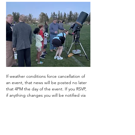
If weather conditions force cancellation of 
an event, that news will be posted no later 
that 4PM the day of the event. If you RSVP, 
if anything changes you will be notified via 
email. 
It can get quite chilly at night, even in the 
summer, so layer up and wear warm 
clothes. It is highly recommended that you 
bring a…