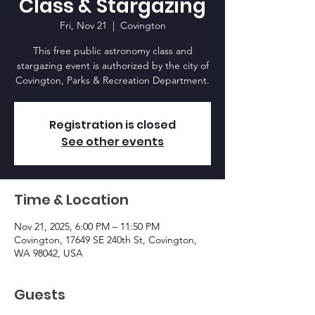
Class & Stargazing
Fri, Nov 21
  |  
Covington
This free public astronomy class and
stargazing event is authorized by the city of
Covington, Parks & Recreation Department.
Registration is closed
See other events
Time & Location
Nov 21, 2025, 6:00 PM – 11:50 PM
Covington, 17649 SE 240th St, Covington,
WA 98042, USA
Guests