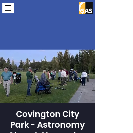
Covington City
Park - Astronomy