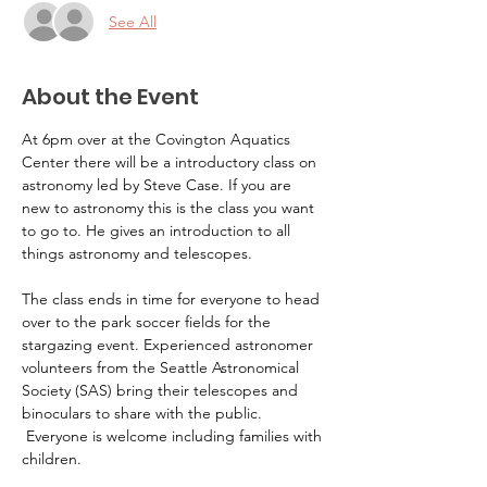
See All
About the Event
At 6pm over at the Covington Aquatics 
Center there will be a introductory class on 
astronomy led by Steve Case. If you are 
new to astronomy this is the class you want 
to go to. He gives an introduction to all 
things astronomy and telescopes.
The class ends in time for everyone to head 
over to the park soccer fields for the 
stargazing event. Experienced astronomer 
volunteers from the Seattle Astronomical 
Society (SAS) bring their telescopes and 
binoculars to share with the public. 
 Everyone is welcome including families with 
children.