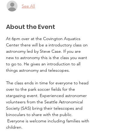
See All
About the Event
At 6pm over at the Covington Aquatics 
Center there will be a introductory class on 
astronomy led by Steve Case. If you are 
new to astronomy this is the class you want 
to go to. He gives an introduction to all 
things astronomy and telescopes.
The class ends in time for everyone to head 
over to the park soccer fields for the 
stargazing event. Experienced astronomer 
volunteers from the Seattle Astronomical 
Society (SAS) bring their telescopes and 
binoculars to share with the public. 
 Everyone is welcome including families with 
children.