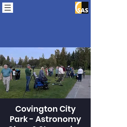
Covington City
Park - Astronomy