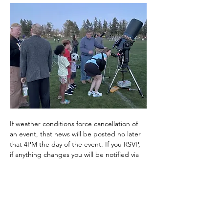
If weather conditions force cancellation of 
an event, that news will be posted no later 
that 4PM the day of the event. If you RSVP, 
if anything changes you will be notified via 
email. 
It can get quite chilly at night, even in the 
summer, so layer up and wear warm 
clothes. It is highly recommended that you 
bring a…