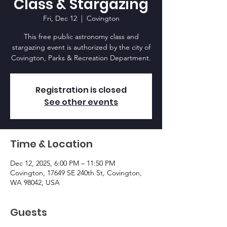
Class & Stargazing
Fri, Dec 12
  |  
Covington
This free public astronomy class and
stargazing event is authorized by the city of
Covington, Parks & Recreation Department.
Registration is closed
See other events
Time & Location
Dec 12, 2025, 6:00 PM – 11:50 PM
Covington, 17649 SE 240th St, Covington,
WA 98042, USA
Guests