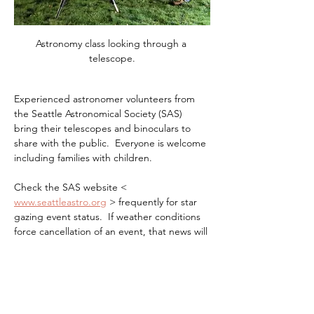
Astronomy class looking through a 
telescope.
Experienced astronomer volunteers from 
the Seattle Astronomical Society (SAS) 
bring their telescopes and binoculars to 
share with the public.  Everyone is welcome 
including families with children.
Check the SAS website < 
www.seattleastro.org
 > frequently for star 
gazing event status.  If weather conditions 
force cancellation of an event, that news will 
be posted not later that 4PM the day of the 
event.
It can get quite chilly at night, even in the 
summer, so layer up and wear warm 