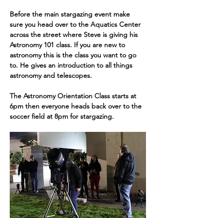
Before the main stargazing event make 
sure you head over to the Aquatics Center 
across the street where Steve is giving his 
Astronomy 101 class. If you are new to 
astronomy this is the class you want to go 
to. He gives an introduction to all things 
astronomy and telescopes. 
The Astronomy Orientation Class starts at 
6pm then everyone heads back over to the 
soccer field at 8pm for stargazing.