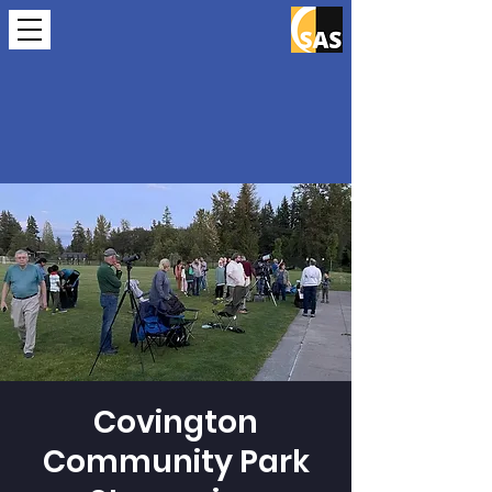
Covington
Community Park