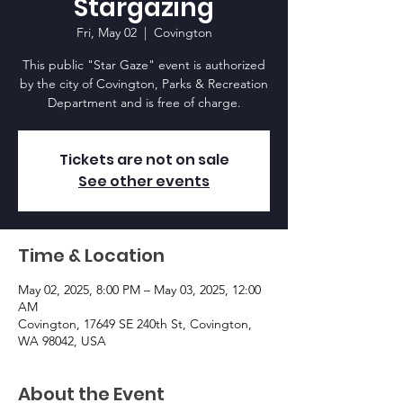
Stargazing
Fri, May 02
  |  
Covington
This public "Star Gaze" event is authorized
by the city of Covington, Parks & Recreation
Department and is free of charge.
Tickets are not on sale
See other events
Time & Location
May 02, 2025, 8:00 PM – May 03, 2025, 12:00
AM
Covington, 17649 SE 240th St, Covington,
WA 98042, USA
About the Event