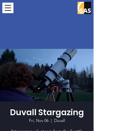
Duvall Stargazing
Fri, Nov 06
  |  
Duvall