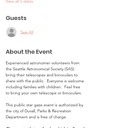
View all 5 dates
Guests
See All
About the Event
Experienced astronomer volunteers from 
the Seattle Astronomical Society (SAS) 
bring their telescopes and binoculars to 
share with the public.  Everyone is welcome 
including families with children.  Feel free 
to bring your own telescope or binoculars.
This public star gaze event is authorized by 
the city of Duvall, Parks & Recreation 
Department and is free of charge.