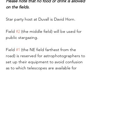
Please note that no food or drink is allowed 
on the fields.
Star party host at Duvall is David Horn.
Field 
#2
 (the middle field) will be used for 
public stargazing. 
Field 
#1
 (the NE field farthest from the 
road) is reserved for astrophotographers to 
set up their equipment to avoid confusion 
as to which telescopes are available for 
visual stargazing.
Read More >
RSVP