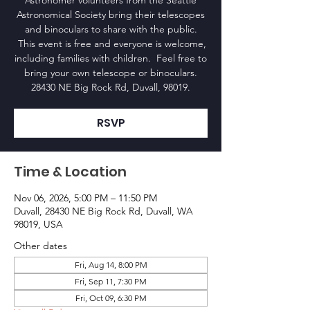
Astronomer volunteers from the Seattle
Astronomical Society bring their telescopes
and binoculars to share with the public.
This event is free and everyone is welcome,
including families with children. Feel free to
bring your own telescope or binoculars.
28430 NE Big Rock Rd, Duvall, 98019.
RSVP
Time & Location
Nov 06, 2026, 5:00 PM – 11:50 PM
Duvall, 28430 NE Big Rock Rd, Duvall, WA
98019, USA
Other dates
Fri, Aug 14, 8:00 PM
Fri, Sep 11, 7:30 PM
Fri, Oct 09, 6:30 PM