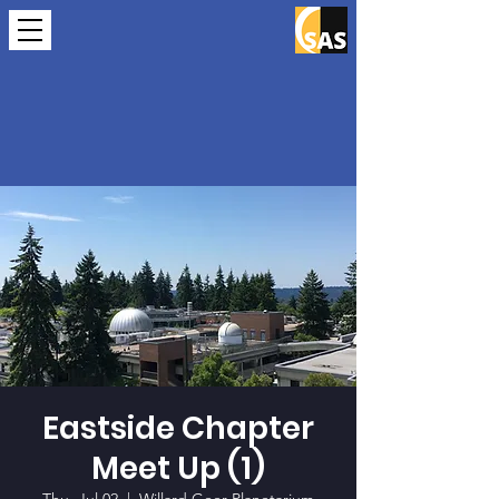
Eastside Chapter
Meet Up (1)