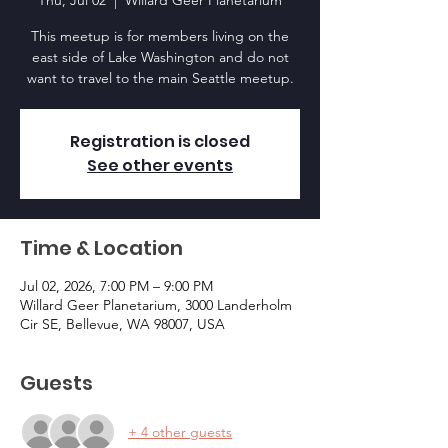
Thu, Jul 02
  |  
Willard Geer Planetarium
This meetup is for members living on the
east side of Lake Washington and do not
want to travel to the main Seattle meetup.
Registration is closed
See other events
Time & Location
Jul 02, 2026, 7:00 PM – 9:00 PM
Willard Geer Planetarium, 3000 Landerholm
Cir SE, Bellevue, WA 98007, USA
Guests
+ 4 other guests