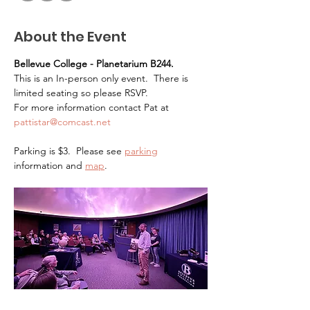
About the Event
Bellevue College - Planetarium B244.   
This is an In-person only event.  There is 
limited seating so please RSVP.
For more information contact Pat at 
pattistar@comcast.net
Parking is $3.  Please see 
parking
information and 
map
.