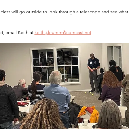
lass will go outside to look through a telescope and see what 
t, email Keith at 
keith.j.krumm@comcast.net