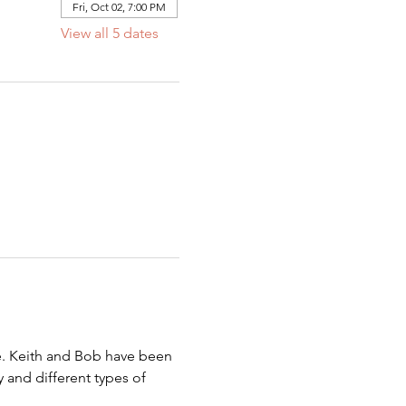
Fri, Oct 02, 7:00 PM
View all 5 dates
be. Keith and Bob have been 
 and different types of 