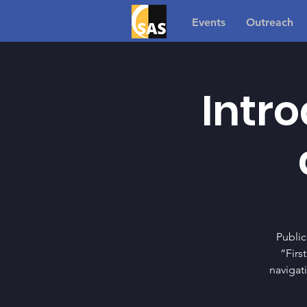
Events
Outreach
Intro
Public
“Firs
navigat