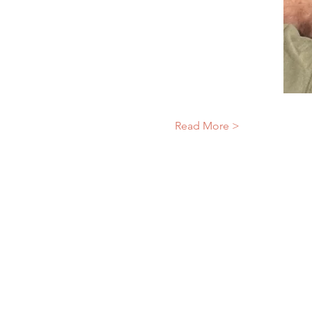
Read More >