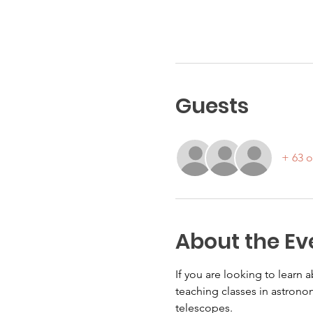
Guests
+ 63 o
About the Ev
If you are looking to learn
teaching classes in astronom
telescopes.