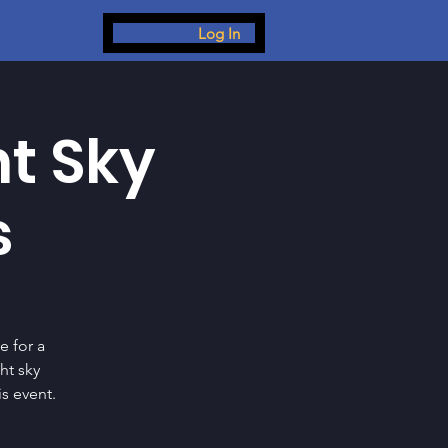
Log In
ht Sky
s
e for a
ht sky
s event.