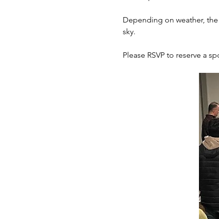
Depending on weather, the c
sky.  
Please RSVP to reserve a spo