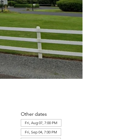
Other dates
Fri, Aug 07, 7:00 PM
Fri, Sep 04, 7:00 PM