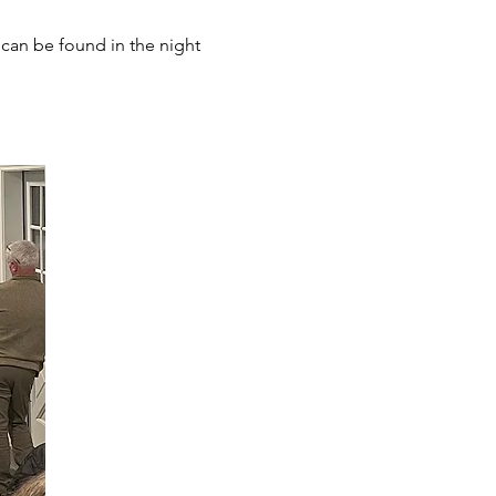
can be found in the night 