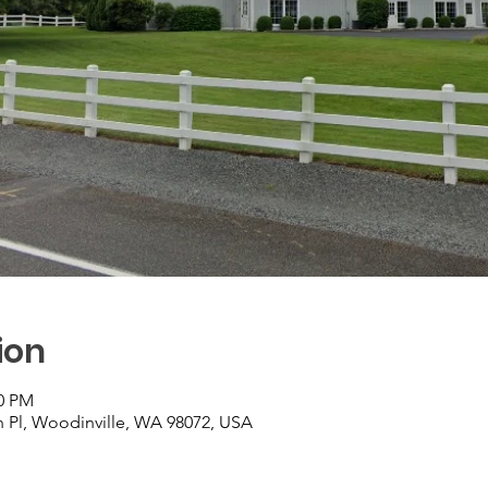
ion
00 PM
h Pl, Woodinville, WA 98072, USA