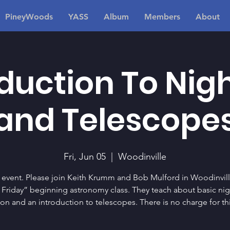
PineyWoods
YASS
Album
Members
About
duction To Nig
and Telescope
Fri, Jun 05
  |  
Woodinville
 event. Please join Keith Krumm and Bob Mulford in Woodinvill
t Friday” beginning astronomy class. They teach about basic nig
ion and an introduction to telescopes. There is no charge for thi