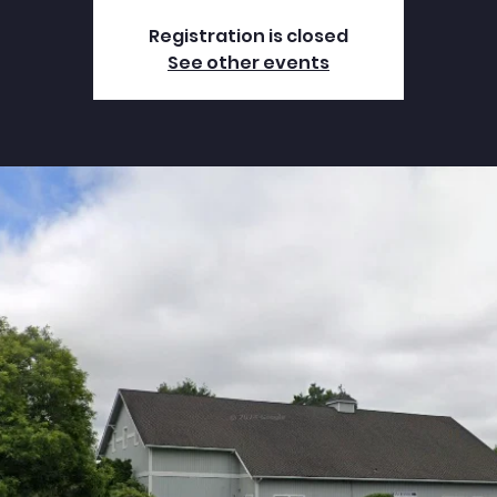
Registration is closed
See other events