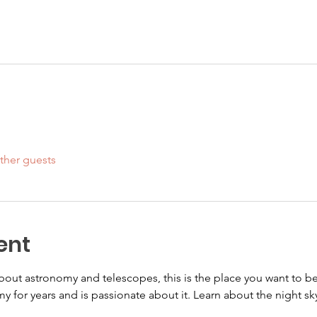
ther guests
ent
 about astronomy and telescopes, this is the place you want to 
y for years and is passionate about it. Learn about the night sky