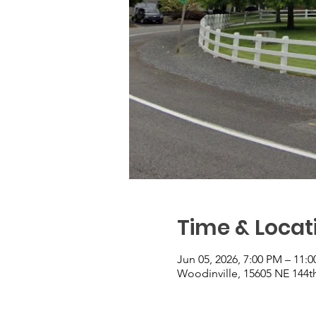
Time & Locat
Jun 05, 2026, 7:00 PM – 11:
Woodinville, 15605 NE 144t