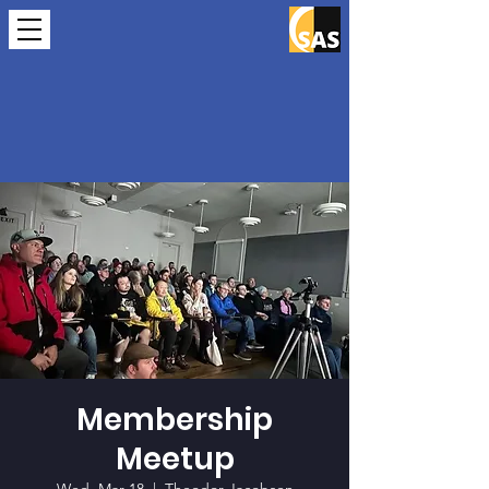
Membership
Meetup