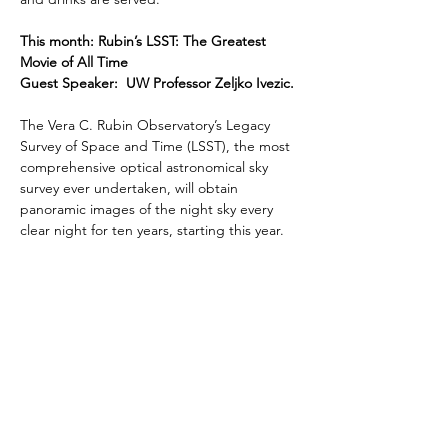
This month: Rubin’s LSST: The Greatest 
Movie of All Time
Guest Speaker:  UW Professor Zeljko Ivezic. 
The Vera C. Rubin Observatory’s Legacy 
Survey of Space and Time (LSST), the most 
comprehensive optical astronomical sky 
survey ever undertaken, will obtain 
panoramic images of the night sky every 
clear night for ten years, starting this year.  
The resulting tens of petabytes of imaging 
data, essentially a digital color movie of the 
night sky, will include about 20 billion 
galaxies and a similar number of stars, an…
Read More >