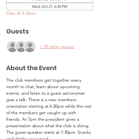
Wed, Oct 21, 6:30 PM
View all 4 dates
Guests
+ 29 other guests
About the Event
The club members get together every 
month to chat, learn about upcoming 
events, and listen to a guest astronomer 
give a talk. There is a new members 
orientation starting at 6:30pm while the rest 
of the members get caught up with 
friends. At 7pm the president gives a 
presentation about what the club is doing. 
The guest speaker starts at 7:30pm. Snacks 
and drinks are served.