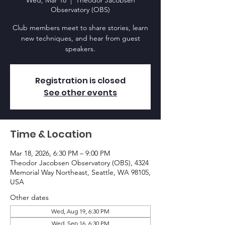
Wed, Mar 18
  |  
Theodor Jacobsen
Observatory (OBS)
Club members meet to share stories, learn
new techniques, and hear from guest
speakers.
Registration is closed
See other events
Time & Location
Mar 18, 2026, 6:30 PM – 9:00 PM
Theodor Jacobsen Observatory (OBS), 4324
Memorial Way Northeast, Seattle, WA 98105,
USA
Other dates
Wed, Aug 19, 6:30 PM
Wed, Sep 16, 6:30 PM