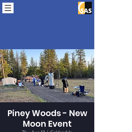
Piney Woods - New
Moon Event