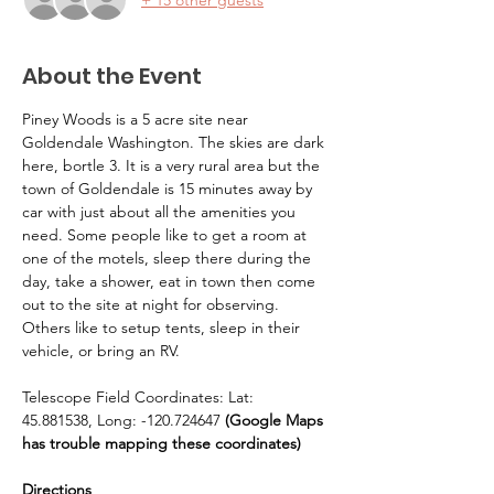
About the Event
Piney Woods is a 5 acre site near 
Goldendale Washington. The skies are dark 
here, bortle 3. It is a very rural area but the 
town of Goldendale is 15 minutes away by 
car with just about all the amenities you 
need. Some people like to get a room at 
one of the motels, sleep there during the 
day, take a shower, eat in town then come 
out to the site at night for observing. 
Others like to setup tents, sleep in their 
vehicle, or bring an RV.
Telescope Field Coordinates: Lat: 
45.881538, Long: -120.724647 
(Google Maps 
has trouble mapping these coordinates)
Directions