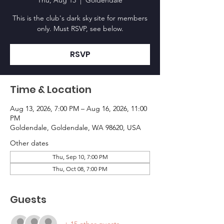
Thu, Aug 13
  |  
Goldendale
This is the club's dark sky site for members
only. Must RSVP, see below.
RSVP
Time & Location
Aug 13, 2026, 7:00 PM – Aug 16, 2026, 11:00
PM
Goldendale, Goldendale, WA 98620, USA
Other dates
Thu, Sep 10, 7:00 PM
Thu, Oct 08, 7:00 PM
Guests
+ 15 other guests