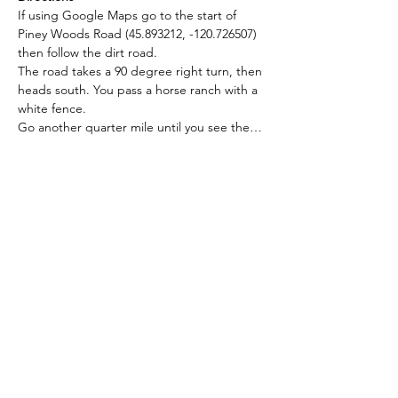
If using Google Maps go to the start of 
Piney Woods Road (45.893212, -120.726507) 
then follow the dirt road.
The road takes a 90 degree right turn, then 
heads south. You pass a horse ranch with a 
white fence. 
Go another quarter mile until you see the…
Read More >
RSVP
Seattle Astronomical Society
P.O. Box 31746 Seattle, WA
98103-