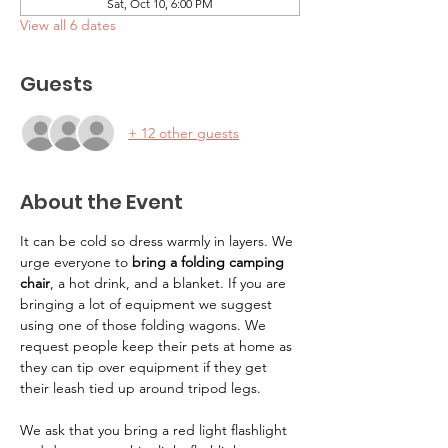
Sat, Oct 10, 6:00 PM
View all 6 dates
Guests
+ 12 other guests
About the Event
It can be cold so dress warmly in layers. We 
urge everyone to 
bring a folding camping 
chair
, a hot drink, and a blanket. If you are 
bringing a lot of equipment we suggest 
using one of those folding wagons. We 
request people keep their pets at home as 
they can tip over equipment if they get 
their leash tied up around tripod legs.
We ask that you bring a red light flashlight 