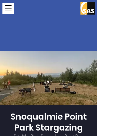
Snoqualmie Point
Park Stargazing