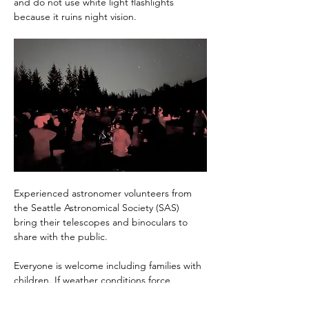
and do not use white light flashlights 
because it ruins night vision.
Experienced astronomer volunteers from 
the Seattle Astronomical Society (SAS) 
bring their telescopes and binoculars to 
share with the public.
Everyone is welcome including families with 
children. If weather conditions force 
cancellation of an event, that news will be 
posted no later that 4PM the day of the 