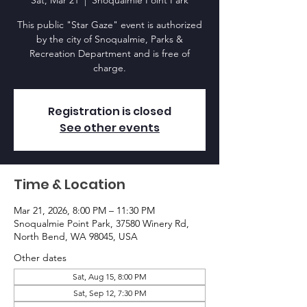
Sat, Mar 21
  |  
Snoqualmie Point Park
This public "Star Gaze" event is authorized
by the city of Snoqualmie, Parks &
Recreation Department and is free of
charge.
Registration is closed
See other events
Time & Location
Mar 21, 2026, 8:00 PM – 11:30 PM
Snoqualmie Point Park, 37580 Winery Rd,
North Bend, WA 98045, USA
Other dates
Sat, Aug 15, 8:00 PM
Sat, Sep 12, 7:30 PM