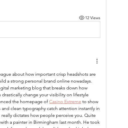
12 Views
lleague about how important crisp headshots are 
uild a strong personal brand online nowadays. 
digital marketing blog that breaks down how 
drastically change your visibility on lifestyle 
erenced the homepage of 
Casino Extreme
 to show 
and clean typography catch attention instantly in 
 really dictates how people perceive you. Quite 
 with a painter in Birmingham last month. He took 