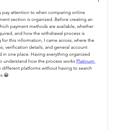
ly pay attention to when comparing online 
ment section is organized. Before creating an 
 which payment methods are available, whether 
equired, and how the withdrawal process is 
for this information, I came across, where the 
, verification details, and general account 
 in one place. Having everything organized 
to understand how the process works 
Platinum 
different platforms without having to search 
es.😀