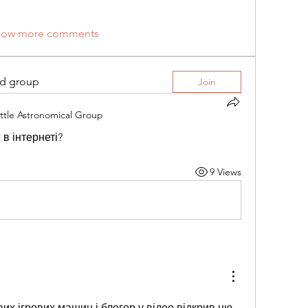
how more comments
ed group
Join
ttle Astronomical Group
в інтернеті?
9 Views
их ігрових машин і блогер у відео відкрив цю 