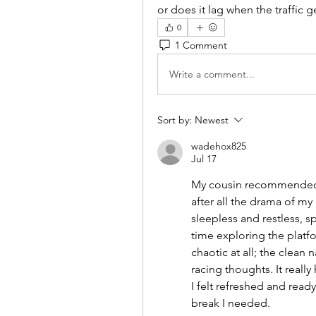
or does it lag when the traffic g
0
1 Comment
Write a comment...
Sort by:
Newest
wadehox825
Jul 17
My cousin recommende
after all the drama of m
sleepless and restless, s
time exploring the platfo
chaotic at all; the clean 
racing thoughts. It really
I felt refreshed and ready
break I needed.