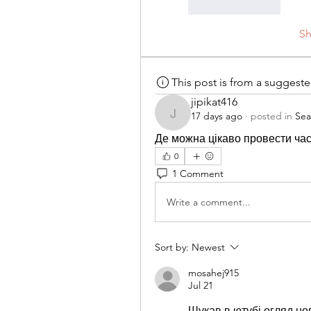
Like
Reply
S
This post is from a suggest
jipikat416
17 days ago
·
posted in
Sea
jipikat416
Де можна цікаво провести час 
0
1 Comment
Write a comment...
Sort by:
Newest
mosahej915
Jul 21
Шукав в ютубі огляд нов