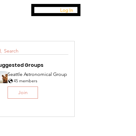
Log In
Search
uggested Groups
Seattle Astronomical Group
45 members
Join