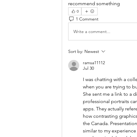
recommend something
0
1 Comment
Write a comment...
Sort by:
Newest
ramsa11112
Jul 30
I was chatting with a co
when you are trying to b
She sent me a link to a 
professional portraits can 
apps. They actually ref
how contrasting graphics 
the Canada. Presentation
similar to my experience