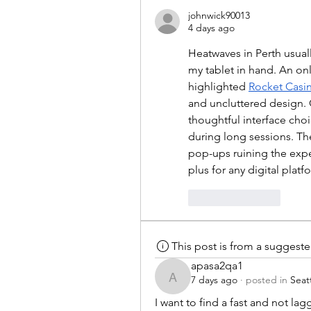
johnwick90013
4 days ago
Heatwaves in Perth usual
my tablet in hand. An on
highlighted 
Rocket Casi
and uncluttered design. G
thoughtful interface cho
during long sessions. T
pop-ups ruining the expe
plus for any digital platf
Like
Reply
This post is from a suggest
apasa2qa1
7 days ago
·
posted in
Seat
apasa2qa1
I want to find a fast and not lagg