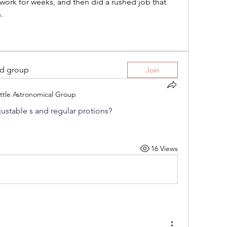
work for weeks, and then did a rushed job that 
.
ed group
Join
ttle Astronomical Group
justable s and regular protions?
16 Views