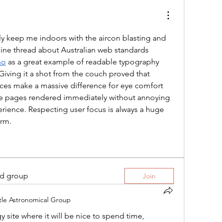
ly keep me indoors with the aircon blasting and 
line thread about Australian web standards 
no
 as a great example of readable typography 
iving it a shot from the couch proved that 
ices make a massive difference for eye comfort 
he pages rendered immediately without annoying 
rience. Respecting user focus is always a huge 
orm.
ed group
Join
tle Astronomical Group
y site where it will be nice to spend time, 