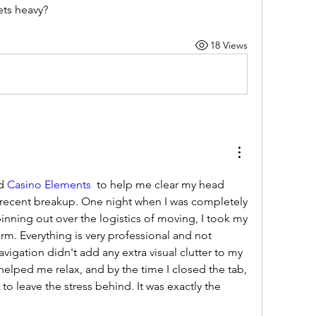
ets heavy?
18 Views
d 
Casino Elements
  to help me clear my head 
y recent breakup. One night when I was completely 
pinning out over the logistics of moving, I took my 
rm. Everything is very professional and not 
navigation didn't add any extra visual clutter to my 
 helped me relax, and by the time I closed the tab, 
 to leave the stress behind. It was exactly the 