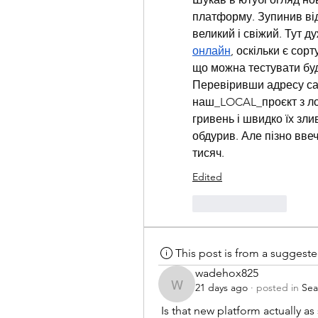
платформу. Зупинив від
великий і свіжий. Тут д
онлайн
, оскільки є сор
що можна тестувати буд
Перевіривши адресу сай
наш_LOCAL_проєкт з лок
гривень і швидко їх зли
обдурив. Але пізно ввече
тисяч.
Edited
Like
Reply
This post is from a suggest
wadehox825
21 days ago
·
posted in
Sea
wadehox825
 Is that new platform actually 