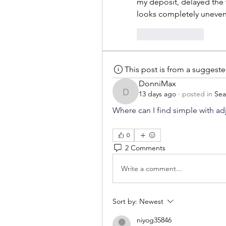
my deposit, delayed the 
looks completely uneven
Like
Reply
This post is from a suggest
DonniMax
13 days ago
·
posted in
Sea
DonniMax
Where can I find simple with ad
0
2 Comments
Write a comment...
Sort by:
Newest
niyog35846