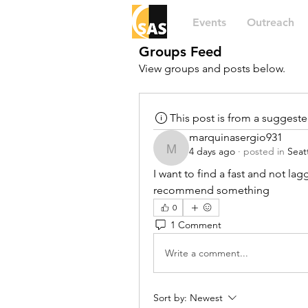
Events
Outreach
Groups Feed
View groups and posts below.
This post is from a suggest
marquinasergio931
4 days ago
·
posted in
Seat
marquinasergio931
I want to find a fast and not lagg
recommend something
0
1 Comment
Write a comment...
Sort by:
Newest