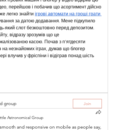
ео, перейшов і побачив що асортимент дійсно 
уже легко знайти 
ігрові автомати на гроші грати 
тування за датою додавання. Мене підкупило 
ь-який слот безкоштовно перед депозитом. 
ту, відразу зрозумів що це 
алізованою касою. Почав з п'ятдесяти 
в на незнайомих іграх, думав що блогер 
рі влучив у фріспіни і відіграв понад шість 
ed group
Join
ttle Astronomical Group
as smooth and responsive on mobile as people say, 