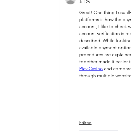
Jul 26
Great! One thing I usual
platforms is how the pay
account, I like to check
account verification is r
described. While looking 
available payment options
procedures are explained
together made it easier 
Play Casino
 and compare 
through multiple websit
Edited