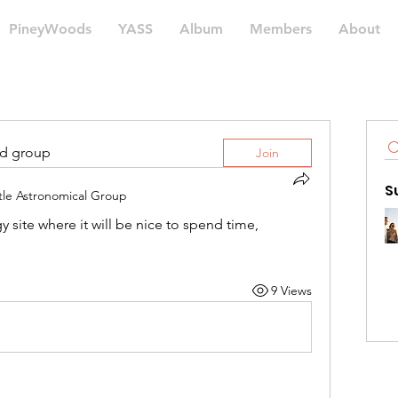
PineyWoods
YASS
Album
Members
About
ed group
Join
S
tle Astronomical Group
y site where it will be nice to spend time, 
9 Views