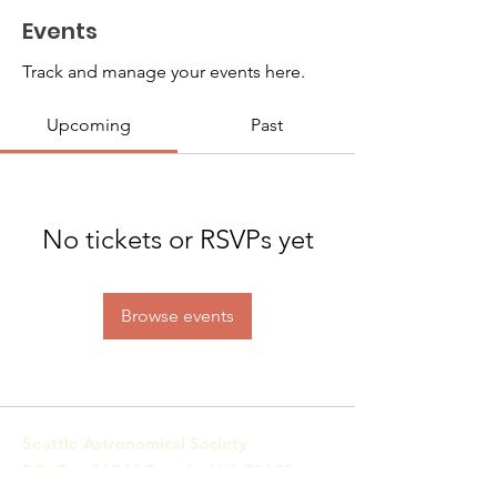
Events
Track and manage your events here.
Upcoming
Past
No tickets or RSVPs yet
Browse events
Seattle Astronomical Society
P.O. Box 31746 Seattle, WA
98103-