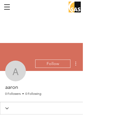
More actions
Follow
aaron
aaron
0 Followers
0 Following