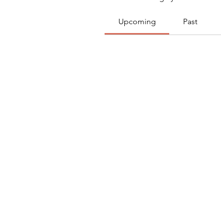
Upcoming
Past