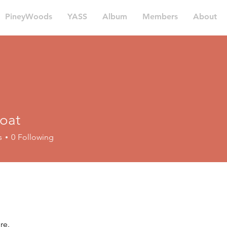
PineyWoods
YASS
Album
Members
About
oat
s
0
Following
re.