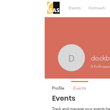
Events
Outreach
dockb
dockboat
0
Follower
Profile
Events
Events
Track and manage your events he