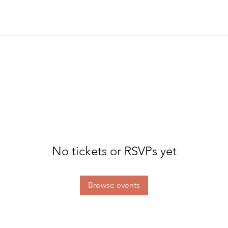
No tickets or RSVPs yet
Browse events