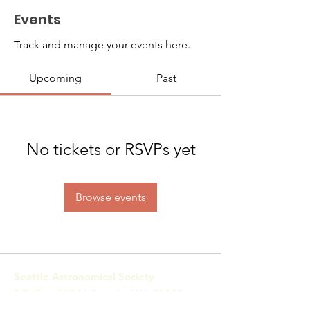
Events
Track and manage your events here.
Upcoming
Past
No tickets or RSVPs yet
Browse events
Seattle Astronomical Society
P.O. Box 31746 Seattle, WA
98103-