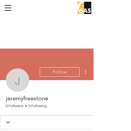
More actions
Follow
jeremyfreestone
jeremyfreestone
0 Followers
0 Following