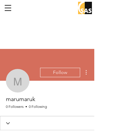
More actions
Follow
marumaruk
marumaruk
0 Followers
0 Following