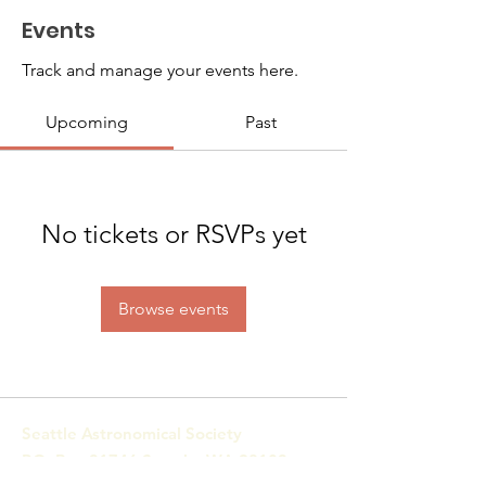
Events
Track and manage your events here.
Upcoming
Past
No tickets or RSVPs yet
Browse events
Seattle Astronomical Society
P.O. Box 31746 Seattle, WA
98103-