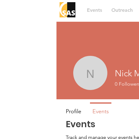
Events
Outreach
Nick 
Nick Mau
0
Follower
Profile
Events
Events
Track and manage your events he