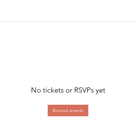
No tickets or RSVPs yet
Browse events