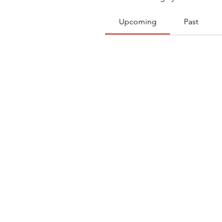
Upcoming
Past