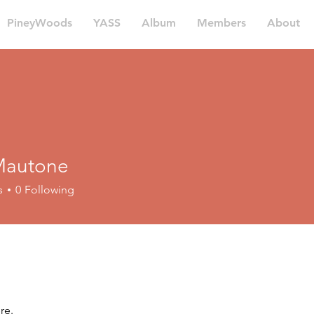
PineyWoods
YASS
Album
Members
About
Mautone
tone
s
0
Following
re.