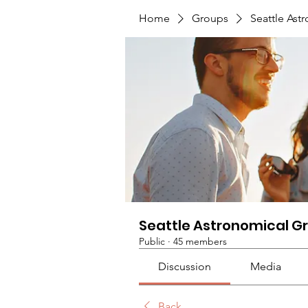
Home
Groups
Seattle Ast
Seattle Astronomical G
Public
·
45 members
Discussion
Media
Back