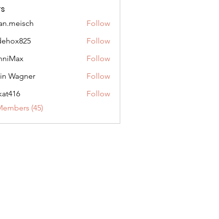
s
an.meisch
Follow
eisch
dehox825
Follow
x825
nniMax
Follow
ax
in Wagner
Follow
agner
ikat416
Follow
6
Members (45)