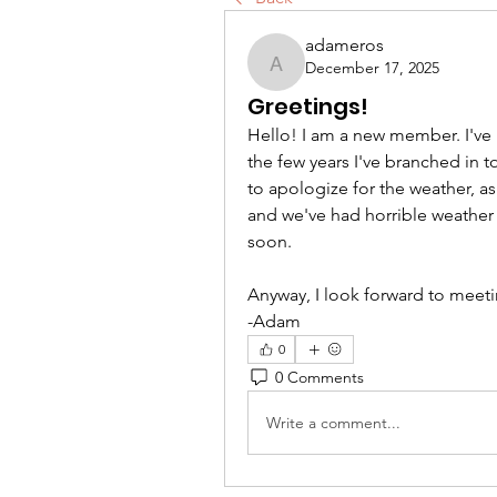
adameros
December 17, 2025
adameros
Greetings!
Hello! I am a new member. I've 
the few years I've branched in 
to apologize for the weather, as
and we've had horrible weather e
soon.
Anyway, I look forward to meetin
-Adam
0
0 Comments
Write a comment...