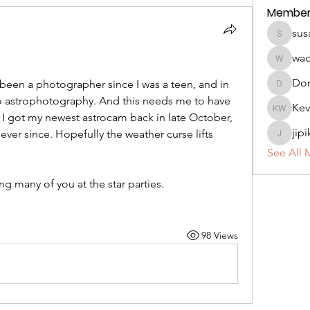
Member
sus
susan.m
wa
wadeho
Do
been a photographer since I was a teen, and in 
DonniM
to astrophotography. And this needs me to have 
Kev
Kevin W
 I got my newest astrocam back in late October, 
jip
ver since. Hopefully the weather curse lifts 
jipikat41
See All 
g many of you at the star parties.
98 Views