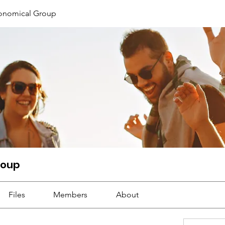
ronomical Group
roup
Files
Members
About