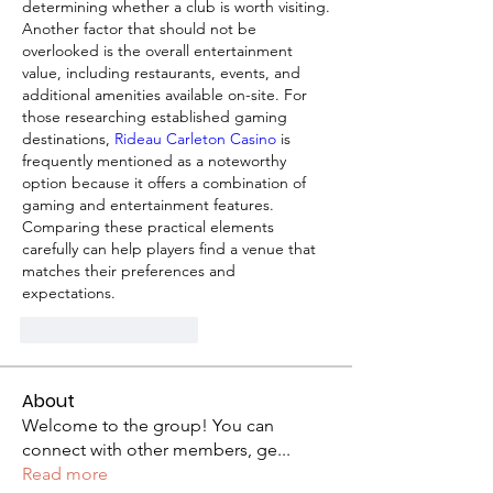
determining whether a club is worth visiting. 
Another factor that should not be 
overlooked is the overall entertainment 
value, including restaurants, events, and 
additional amenities available on-site. For 
those researching established gaming 
destinations, 
Rideau Carleton Casino
 is 
frequently mentioned as a noteworthy 
option because it offers a combination of 
gaming and entertainment features. 
Comparing these practical elements 
carefully can help players find a venue that 
matches their preferences and 
expectations.
J'aime
Répondre
About
Welcome to the group! You can
connect with other members, ge
...
Read more