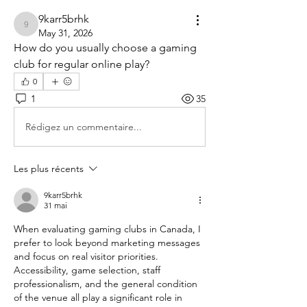
9karr5brhk
9karr5brhk
May 31, 2026
How do you usually choose a gaming 
club for regular online play?
0
1
35
Rédigez un commentaire...
Les plus récents
9karr5brhk
31 mai
When evaluating gaming clubs in Canada, I 
prefer to look beyond marketing messages 
and focus on real visitor priorities. 
Accessibility, game selection, staff 
professionalism, and the general condition 
of the venue all play a significant role in 