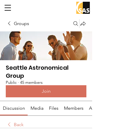
Groups
Seattle Astronomical
Group
Public
·
45 members
Join
Discussion
Media
Files
Members
About
Back