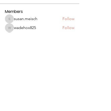
Members
susan.meisch
Follow
susan.meisch
wadehox825
Follow
wadehox825
DonniMax
Follow
DonniMax
Kevin Wagner
Follow
Kevin Wagner
jipikat416
Follow
jipikat416
See All Members (45)
Seattle Astronomical Society
P.O. Box 31746 Seattle, WA
98103-
1746
Email
:
information@seattleastro.org